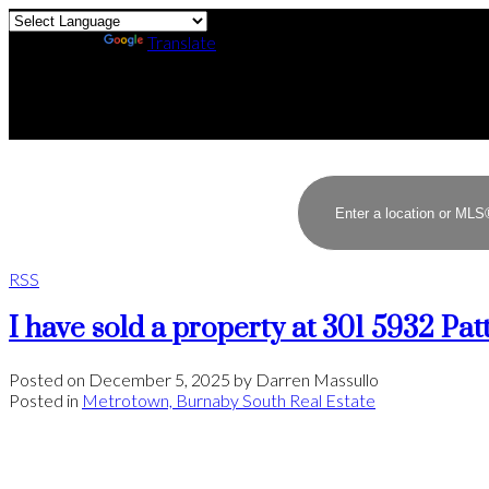
Powered by
Translate
RSS
I have sold a property at 301 5932 Pa
Posted on
December 5, 2025
by
Darren Massullo
Posted in
Metrotown, Burnaby South Real Estate