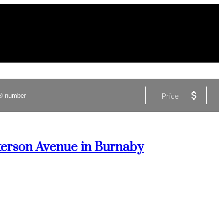
Price
tterson Avenue in Burnaby