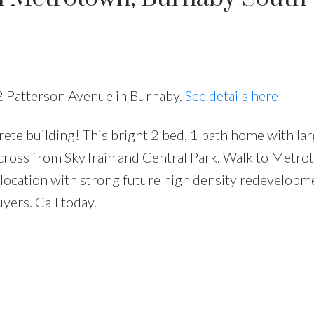
32 Patterson Avenue in Burnaby.
See details here
crete building! This bright 2 bed, 1 bath home with la
Price
 across from SkyTrain and Central Park. Walk to Metro
 location with strong future high density redevelopm
uyers. Call today.