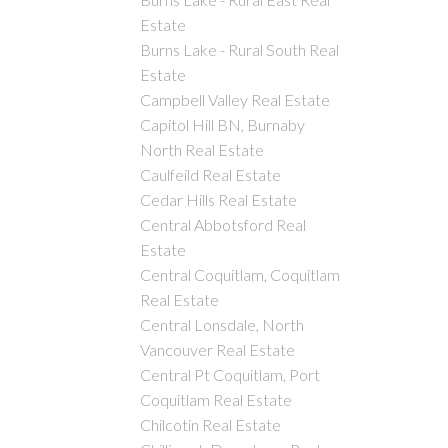
Estate
Burns Lake - Rural South Real
Estate
Campbell Valley Real Estate
Capitol Hill BN, Burnaby
North Real Estate
Caulfeild Real Estate
Cedar Hills Real Estate
Central Abbotsford Real
Estate
Central Coquitlam, Coquitlam
Real Estate
Central Lonsdale, North
Vancouver Real Estate
Central Pt Coquitlam, Port
Coquitlam Real Estate
Chilcotin Real Estate