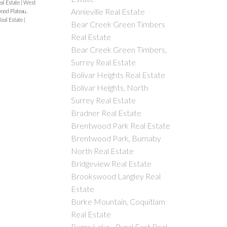
al Estate
|
West
Annieville Real Estate
od Plateau,
eal Estate
|
Bear Creek Green Timbers
Real Estate
Bear Creek Green Timbers,
Surrey Real Estate
Bolivar Heights Real Estate
Bolivar Heights, North
Surrey Real Estate
Bradner Real Estate
Brentwood Park Real Estate
Brentwood Park, Burnaby
North Real Estate
Bridgeview Real Estate
Brookswood Langley Real
Estate
Burke Mountain, Coquitlam
Real Estate
Burns Lake - Rural East Real