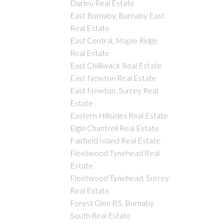
Durieu Real Estate
East Burnaby, Burnaby East
Real Estate
East Central, Maple Ridge
Real Estate
East Chilliwack Real Estate
East Newton Real Estate
East Newton, Surrey Real
Estate
Eastern Hillsides Real Estate
Elgin Chantrell Real Estate
Fairfield Island Real Estate
Fleetwood Tynehead Real
Estate
Fleetwood Tynehead, Surrey
Real Estate
Forest Glen BS, Burnaby
South Real Estate