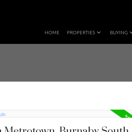
HOME
PROPERTIES
BUYING
in Metrotown, Burnaby South