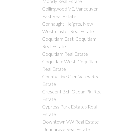
Moody Real Estate
Collingwood VE, Vancouver
East Real Estate
Connaught Heights, New
Westminster Real Estate
Coquitlam East, Coquitlam
Real Estate
Coquitlam Real Estate
Coquitlam West, Coquitlam
Real Estate
County Line Glen Valley Real
Estate
Crescent Bch Ocean Pk. Real
Estate
Cypress Park Estates Real
Estate
Downtown VW Real Estate
Dundarave Real Estate