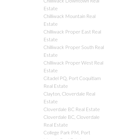
Chilliwack Downtown Real
Estate
Chilliwack Mountain Real
Estate
Chilliwack Proper East Real
Estate
Chilliwack Proper South Real
Estate
Chilliwack Proper West Real
Estate
Citadel PQ, Port Coquitlam
Real Estate
Clayton, Cloverdale Real
Estate
Cloverdale BC Real Estate
Cloverdale BC, Cloverdale
Real Estate
College Park PM, Port