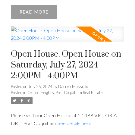
READ
Open House. Open House on
Saturday, July 27, 2024
2:00PM - 4:00PM
Posted on
July 25, 2024
by
Darren Massullo
Posted in
Oxford Heights, Port Coquitlam Real Estate
Please visit our Open House at 1 1488 VICTORIA
DR in Port Coquitlam.
See details here
Powered by
Translate