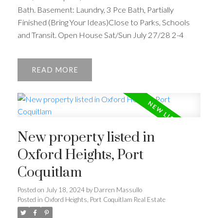
Bath. Basement: Laundry, 3 Pce Bath, Partially
Finished (Bring Your Ideas)Close to Parks, Schools
and Transit. Open House Sat/Sun July 27/28 2-4
READ
New property listed in
Oxford Heights, Port
Coquitlam
Posted on
July 18, 2024
by
Darren Massullo
Posted in
Oxford Heights, Port Coquitlam Real Estate