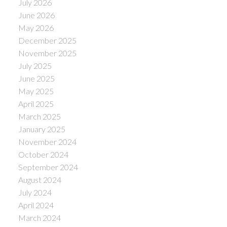
July 2026
June 2026
May 2026
December 2025
November 2025
July 2025
June 2025
May 2025
April 2025
March 2025
January 2025
November 2024
October 2024
September 2024
August 2024
July 2024
April 2024
March 2024