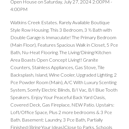
Open House on Saturday, July 27, 2024 2:00PM -
4:00PM
Watkins Creek Estates. Rarely Available Boutique
Style Row Housing. This 3 Bedroom, 3 ½ Bath with
ACTIVE
SOLD
Double Garage is Immaculate! The Primary Bedroom
(Main Floor), Features Spacious Walk in Closet, 5 Pce
Bath, Nu-Heat Flooring. The Living/Dining/Kitchen
Area Boasts Open Concept Living!! Granite
Counters, Stainless Appliances, Gas Stove, Tile
Backsplash, Island, Wine Cooler, Upgraded Lighting, 2
Pce Powder Room (Main), A/C With Luxury Scenting
System, Somfy Electric Blinds, B/I Vac, B/I Blue Tooth
Speakers. Enjoy Your Peaceful Back Yard Oasis,
Covered Deck, Gas Fireplace, NEW Patio. Upstairs:
Loft/Office Space, Plus 2 more bedrooms & 3 Pce
Bath. Basement: Laundry, 3 Pce Bath, Partially
Finished (Bring Your Ideas)Close to Parks, Schools