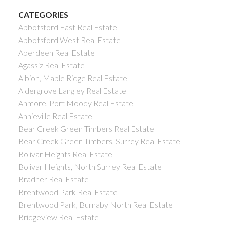
CATEGORIES
Abbotsford East Real Estate
Abbotsford West Real Estate
Aberdeen Real Estate
Agassiz Real Estate
Albion, Maple Ridge Real Estate
Aldergrove Langley Real Estate
Anmore, Port Moody Real Estate
Annieville Real Estate
Bear Creek Green Timbers Real Estate
Bear Creek Green Timbers, Surrey Real Estate
Bolivar Heights Real Estate
Bolivar Heights, North Surrey Real Estate
Bradner Real Estate
Brentwood Park Real Estate
Brentwood Park, Burnaby North Real Estate
Bridgeview Real Estate