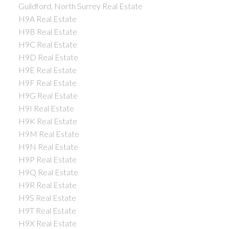
Guildford, North Surrey Real Estate
H9A Real Estate
H9B Real Estate
H9C Real Estate
H9D Real Estate
H9E Real Estate
H9F Real Estate
H9G Real Estate
H9I Real Estate
H9K Real Estate
H9M Real Estate
H9N Real Estate
H9P Real Estate
H9Q Real Estate
H9R Real Estate
H9S Real Estate
H9T Real Estate
H9X Real Estate