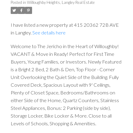
Posted in
Willoughby Heights, Langley Real Estate
I have listed a new property at 415 20362 72B AVE
in Langley.
See details here
Welcome to The Jericho in the Heart of Willoughby!
VACANT & Move in Ready! Perfect for First Time
Buyers, Young Families, or Investors. Newly Featured
is a Bright 2 Bed, 2 Bath & Den, Top Floor - Corner
Unit Overlooking the Quiet Side of the Building. Fully
Covered Deck, Spacious Layout with 9' Ceilings,
Plenty of Closet Space, Bedrooms/Bathrooms on
either Side of the Home, Quartz Counters, Stainless
Steel Appliances, Bonus: 2 Parking (side by side),
Storage Locker, Bike Locker & More. Close to all
Levels of Schools, Shopping & Amenities.