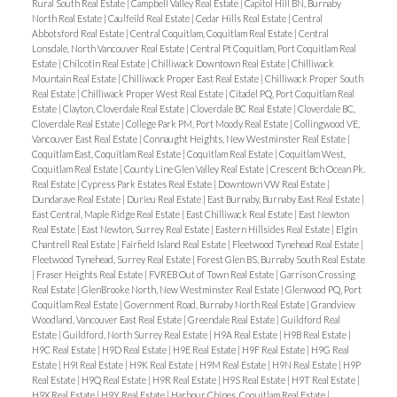
Rural South Real Estate
|
Campbell Valley Real Estate
|
Capitol Hill BN, Burnaby
North Real Estate
|
Caulfeild Real Estate
|
Cedar Hills Real Estate
|
Central
Abbotsford Real Estate
|
Central Coquitlam, Coquitlam Real Estate
|
Central
Lonsdale, North Vancouver Real Estate
|
Central Pt Coquitlam, Port Coquitlam Real
Estate
|
Chilcotin Real Estate
|
Chilliwack Downtown Real Estate
|
Chilliwack
Mountain Real Estate
|
Chilliwack Proper East Real Estate
|
Chilliwack Proper South
Real Estate
|
Chilliwack Proper West Real Estate
|
Citadel PQ, Port Coquitlam Real
Estate
|
Clayton, Cloverdale Real Estate
|
Cloverdale BC Real Estate
|
Cloverdale BC,
Cloverdale Real Estate
|
College Park PM, Port Moody Real Estate
|
Collingwood VE,
Vancouver East Real Estate
|
Connaught Heights, New Westminster Real Estate
|
Coquitlam East, Coquitlam Real Estate
|
Coquitlam Real Estate
|
Coquitlam West,
Coquitlam Real Estate
|
County Line Glen Valley Real Estate
|
Crescent Bch Ocean Pk.
Real Estate
|
Cypress Park Estates Real Estate
|
Downtown VW Real Estate
|
Dundarave Real Estate
|
Durieu Real Estate
|
East Burnaby, Burnaby East Real Estate
|
East Central, Maple Ridge Real Estate
|
East Chilliwack Real Estate
|
East Newton
Real Estate
|
East Newton, Surrey Real Estate
|
Eastern Hillsides Real Estate
|
Elgin
Chantrell Real Estate
|
Fairfield Island Real Estate
|
Fleetwood Tynehead Real Estate
|
Fleetwood Tynehead, Surrey Real Estate
|
Forest Glen BS, Burnaby South Real Estate
|
Fraser Heights Real Estate
|
FVREB Out of Town Real Estate
|
Garrison Crossing
Real Estate
|
GlenBrooke North, New Westminster Real Estate
|
Glenwood PQ, Port
Coquitlam Real Estate
|
Government Road, Burnaby North Real Estate
|
Grandview
Woodland, Vancouver East Real Estate
|
Greendale Real Estate
|
Guildford Real
Estate
|
Guildford, North Surrey Real Estate
|
H9A Real Estate
|
H9B Real Estate
|
H9C Real Estate
|
H9D Real Estate
|
H9E Real Estate
|
H9F Real Estate
|
H9G Real
Estate
|
H9I Real Estate
|
H9K Real Estate
|
H9M Real Estate
|
H9N Real Estate
|
H9P
Real Estate
|
H9Q Real Estate
|
H9R Real Estate
|
H9S Real Estate
|
H9T Real Estate
|
H9X Real Estate
|
H9Y Real Estate
|
Harbour Chines, Coquitlam Real Estate
|