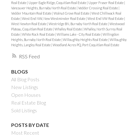
Real Estate
|
Upper Eagle Ridge, Coquitlam Real Estate
|
Upper Fraser Real Estate
|
Vancouver Heights, Burnaby North Real Estate
|
Vedder Crossing Real Estate
|
Vedder Mountain Real Estate
|
Walnut Grove Real Estate
|
West Chilliwack Real
Estate
|
West End NW, New Westminster Real Estate
|
West End VW Real Estate
|
West Newton Real Estate
|
Westridge BN, Burnaby North Real Estate
|
Westwood
Plateau, Coquitlam Real Estate
|
Whalley Real Estate
|
Whalley, North Surrey Real
Estate
|
White Rock Real Estate
|
Williams Lake - City Real Estate
|
Willingdon
Heights, Burnaby North Real Estate
|
Willoughby Heights Real Estate
|
Willoughby
Heights, Langley Real Estate
|
Woodland Acres PQ, Port Coquitlam Real Estate
RSS
BLOGS
All Blog Posts
New Listings
Open Houses
Real Estate Blog
Sold Listings
POSTS BY DATE
Most Recent