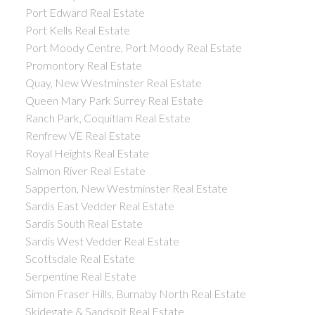
Port Edward Real Estate
Port Kells Real Estate
Port Moody Centre, Port Moody Real Estate
Promontory Real Estate
Quay, New Westminster Real Estate
Queen Mary Park Surrey Real Estate
Ranch Park, Coquitlam Real Estate
Renfrew VE Real Estate
Royal Heights Real Estate
Salmon River Real Estate
Sapperton, New Westminster Real Estate
Sardis East Vedder Real Estate
Sardis South Real Estate
Sardis West Vedder Real Estate
Scottsdale Real Estate
Serpentine Real Estate
Simon Fraser Hills, Burnaby North Real Estate
Skidegate & Sandspit Real Estate