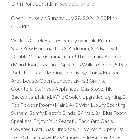
DR in Port Coquitlam.
See details here
Open House on Sunday, July 28, 2024 2:00PM -
4:00PM
Watkins Creek Estates. Rarely Available Boutique
Style Row Housing. This 3 Bedroom, 3 ½ Bath with
Double Garage is Immaculate! The Primary Bedroom
(Main Floor), Features Spacious Walk in Closet, 5 Pce
Bath, Nu-Heat Flooring. The Living/Dining/Kitchen
Area Boasts Open Concept Living!! Granite
Counters, Stainless Appliances, Gas Stove, Tile
Backsplash, Island, Wine Cooler, Upgraded Lighting, 2
Pce Powder Room (Main), A/C With Luxury Scenting
System, Somfy Electric Blinds, B/I Vac, B/I Blue Tooth
Speakers. Enjoy Your Peaceful Back Yard Oasis,
Covered Deck, Gas Fireplace, NEW Patio. Upstairs:
Loft/Office Space, Plus 2 more bedrooms & 3 Pce