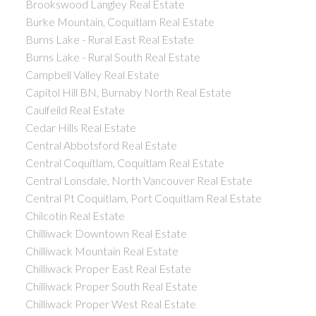
Brookswood Langley Real Estate
Burke Mountain, Coquitlam Real Estate
Burns Lake - Rural East Real Estate
Burns Lake - Rural South Real Estate
Campbell Valley Real Estate
Capitol Hill BN, Burnaby North Real Estate
Caulfeild Real Estate
Cedar Hills Real Estate
Central Abbotsford Real Estate
Central Coquitlam, Coquitlam Real Estate
Central Lonsdale, North Vancouver Real Estate
Central Pt Coquitlam, Port Coquitlam Real Estate
Chilcotin Real Estate
Chilliwack Downtown Real Estate
Chilliwack Mountain Real Estate
Chilliwack Proper East Real Estate
Chilliwack Proper South Real Estate
Chilliwack Proper West Real Estate