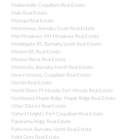
Maillardville, Coquitlam Real Estate
Main Real Estate
Matsqui Real Estate
Metrotown, Burnaby South Real Estate
Mid Meadows, Pitt Meadows Real Estate
Middlegate BS, Burnaby South Real Estate
Mission BC Real Estate
Mission-West Real Estate
Montecito, Burnaby North Real Estate
New Horizons, Coquitlam Real Estate
Nordel Real Estate
North Shore Pt Moody, Port Moody Real Estate
Northwest Maple Ridge, Maple Ridge Real Estate
Otter District Real Estate
Oxford Heights, Port Coquitlam Real Estate
Panorama Ridge Real Estate
Parkcrest, Burnaby North Real Estate
Point Grey Real Estate