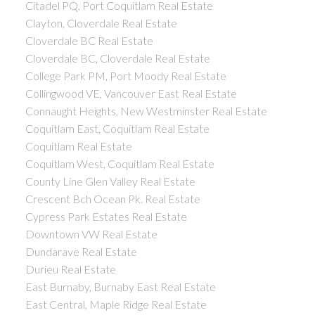
Citadel PQ, Port Coquitlam Real Estate
Clayton, Cloverdale Real Estate
Cloverdale BC Real Estate
Cloverdale BC, Cloverdale Real Estate
College Park PM, Port Moody Real Estate
Collingwood VE, Vancouver East Real Estate
Connaught Heights, New Westminster Real Estate
Coquitlam East, Coquitlam Real Estate
Coquitlam Real Estate
Coquitlam West, Coquitlam Real Estate
County Line Glen Valley Real Estate
Crescent Bch Ocean Pk. Real Estate
Cypress Park Estates Real Estate
Downtown VW Real Estate
Dundarave Real Estate
Durieu Real Estate
East Burnaby, Burnaby East Real Estate
East Central, Maple Ridge Real Estate