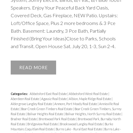
Speakers. Enjoy Your Peaceful Back Yard Oasis,
Covered Deck, Gas Fireplace, NEW Patio. Upstairs:
Loft/Office Space, Plus 2 more bedrooms & 3 Pce
Bath. Basement: Laundry, 3 Pce Bath, Partially
Finished (Bring Your Ideas)Close to Parks, Schools
and Transit. Open House Sat. July 20, 1-3, Sun 2-4.
READ
Categories:
Abbotsford East Real Estate
|
Abbotsford West Real Estate
|
Aberdeen Real Estate
|
Agassiz Real Estate
|
Albion, Maple Ridge Real Estate
|
Aldergrove Langley Real Estate
|
Anmore, Port Moody Real Estate
|
Annieville Real
Estate
|
Bear Creek Green Timbers Real Estate
|
Bear Creek Green Timbers, Surrey
Real Estate
|
Bolivar Heights Real Estate
|
Bolivar Heights, North Surrey Real Estate
|
Bradner Real Estate
|
Brentwood Park Real Estate
|
Brentwood Park, Burnaby North
Real Estate
|
Bridgeview Real Estate
|
Brookswood Langley Real Estate
|
Burke
Mountain, Coquitlam Real Estate
|
Burns Lake - Rural East Real Estate
|
Burns Lake -