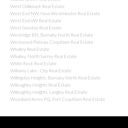
West Chilliwack Real Estate
West End NW, New Westminster Real Estate
West End VW Real Estate
West Newton Real Estate
Westridge BN, Burnaby North Real Estate
Westwood Plateau, Coquitlam Real Estate
Whalley Real Estate
Whalley, North Surrey Real Estate
White Rock Real Estate
Williams Lake - City Real Estate
Willingdon Heights, Burnaby North Real Estate
Willoughby Heights Real Estate
Willoughby Heights, Langley Real Estate
Woodland Acres PQ, Port Coquitlam Real Estate