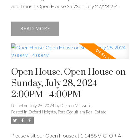
and Transit. Open House Sat/Sun July 27/28 2-4
READ
Open House. Open House on
Sunday, July 28, 2024
2:00PM - 4:00PM
Posted on
July 25, 2024
by
Darren Massullo
Posted in
Oxford Heights, Port Coquitlam Real Estate
Please visit our Open House at 1 1488 VICTORIA