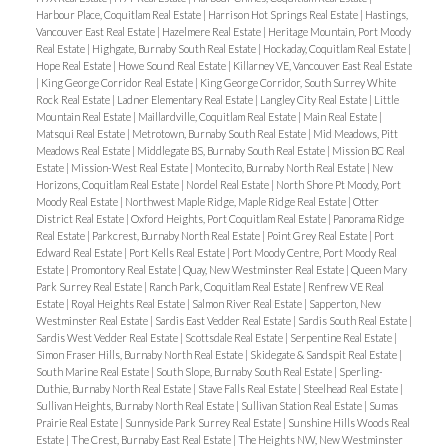
Harbour Place, Coquitlam Real Estate
|
Harrison Hot Springs Real Estate
|
Hastings,
Vancouver East Real Estate
|
Hazelmere Real Estate
|
Heritage Mountain, Port Moody
Real Estate
|
Highgate, Burnaby South Real Estate
|
Hockaday, Coquitlam Real Estate
|
Hope Real Estate
|
Howe Sound Real Estate
|
Killarney VE, Vancouver East Real Estate
|
King George Corridor Real Estate
|
King George Corridor, South Surrey White
Rock Real Estate
|
Ladner Elementary Real Estate
|
Langley City Real Estate
|
Little
Mountain Real Estate
|
Maillardville, Coquitlam Real Estate
|
Main Real Estate
|
Matsqui Real Estate
|
Metrotown, Burnaby South Real Estate
|
Mid Meadows, Pitt
Meadows Real Estate
|
Middlegate BS, Burnaby South Real Estate
|
Mission BC Real
Estate
|
Mission-West Real Estate
|
Montecito, Burnaby North Real Estate
|
New
Horizons, Coquitlam Real Estate
|
Nordel Real Estate
|
North Shore Pt Moody, Port
Moody Real Estate
|
Northwest Maple Ridge, Maple Ridge Real Estate
|
Otter
District Real Estate
|
Oxford Heights, Port Coquitlam Real Estate
|
Panorama Ridge
Real Estate
|
Parkcrest, Burnaby North Real Estate
|
Point Grey Real Estate
|
Port
Edward Real Estate
|
Port Kells Real Estate
|
Port Moody Centre, Port Moody Real
Estate
|
Promontory Real Estate
|
Quay, New Westminster Real Estate
|
Queen Mary
Park Surrey Real Estate
|
Ranch Park, Coquitlam Real Estate
|
Renfrew VE Real
Estate
|
Royal Heights Real Estate
|
Salmon River Real Estate
|
Sapperton, New
Westminster Real Estate
|
Sardis East Vedder Real Estate
|
Sardis South Real Estate
|
Sardis West Vedder Real Estate
|
Scottsdale Real Estate
|
Serpentine Real Estate
|
Simon Fraser Hills, Burnaby North Real Estate
|
Skidegate & Sandspit Real Estate
|
South Marine Real Estate
|
South Slope, Burnaby South Real Estate
|
Sperling-
Duthie, Burnaby North Real Estate
|
Stave Falls Real Estate
|
Steelhead Real Estate
|
Sullivan Heights, Burnaby North Real Estate
|
Sullivan Station Real Estate
|
Sumas
Prairie Real Estate
|
Sunnyside Park Surrey Real Estate
|
Sunshine Hills Woods Real
Estate
|
The Crest, Burnaby East Real Estate
|
The Heights NW, New Westminster