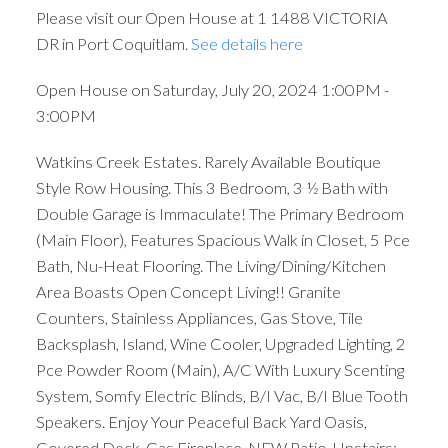
Please visit our Open House at 1 1488 VICTORIA
DR in Port Coquitlam.
See details here
Open House on Saturday, July 20, 2024 1:00PM -
3:00PM
Watkins Creek Estates. Rarely Available Boutique
Style Row Housing. This 3 Bedroom, 3 ½ Bath with
Double Garage is Immaculate! The Primary Bedroom
(Main Floor), Features Spacious Walk in Closet, 5 Pce
Bath, Nu-Heat Flooring. The Living/Dining/Kitchen
Area Boasts Open Concept Living!! Granite
Counters, Stainless Appliances, Gas Stove, Tile
Backsplash, Island, Wine Cooler, Upgraded Lighting, 2
Pce Powder Room (Main), A/C With Luxury Scenting
System, Somfy Electric Blinds, B/I Vac, B/I Blue Tooth
Speakers. Enjoy Your Peaceful Back Yard Oasis,
Covered Deck, Gas Fireplace, NEW Patio. Upstairs: