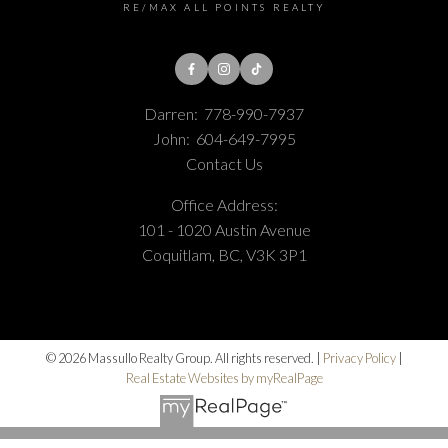
RE/MAX ALL POINTS REALTY
Darren:
778-990-7937
John:
604-649-7995
Contact Us
Office Address:
101 - 1020 Austin Avenue
Coquitlam, BC, V3K 3P1
© 2026 Massullo Realty Group. All rights reserved. |
Privacy Policy
|
Real Estate Websites by myRealPage