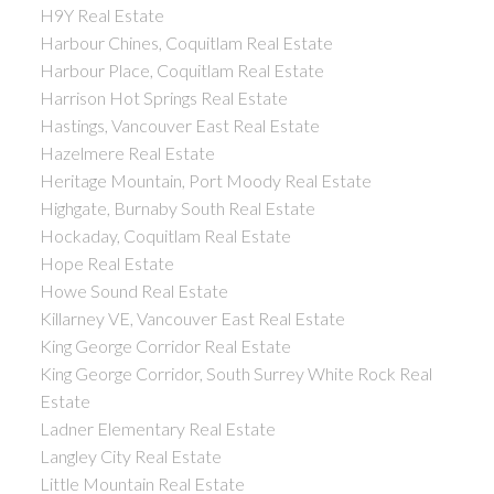
H9Y Real Estate
Harbour Chines, Coquitlam Real Estate
Harbour Place, Coquitlam Real Estate
Harrison Hot Springs Real Estate
Hastings, Vancouver East Real Estate
Hazelmere Real Estate
Heritage Mountain, Port Moody Real Estate
Highgate, Burnaby South Real Estate
Hockaday, Coquitlam Real Estate
Hope Real Estate
Howe Sound Real Estate
Killarney VE, Vancouver East Real Estate
King George Corridor Real Estate
King George Corridor, South Surrey White Rock Real
Estate
Ladner Elementary Real Estate
Langley City Real Estate
Little Mountain Real Estate