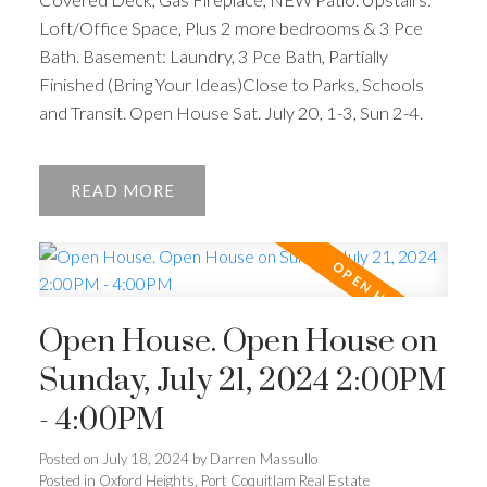
Loft/Office Space, Plus 2 more bedrooms & 3 Pce
Bath. Basement: Laundry, 3 Pce Bath, Partially
Finished (Bring Your Ideas)Close to Parks, Schools
and Transit. Open House Sat. July 20, 1-3, Sun 2-4.
READ
Open House. Open House on
Sunday, July 21, 2024 2:00PM
- 4:00PM
Posted on
July 18, 2024
by
Darren Massullo
Posted in
Oxford Heights, Port Coquitlam Real Estate