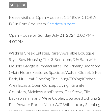
Please visit our Open House at 1 1488 VICTORIA
DR in Port Coquitlam.
See details here
Open House on Sunday, July 21, 2024 2:00PM -
4:00PM
Watkins Creek Estates. Rarely Available Boutique
Style Row Housing. This 3 Bedroom, 3 ½ Bath with
Double Garage is Immaculate! The Primary Bedroom
(Main Floor), Features Spacious Walk in Closet, 5 Pce
Bath, Nu-Heat Flooring. The Living/Dining/Kitchen
Area Boasts Open Concept Living!! Granite
Counters, Stainless Appliances, Gas Stove, Tile
Backsplash, Island, Wine Cooler, Upgraded Lighting, 2
Pce Powder Room (Main), A/C With Luxury Scenting
System, Somfy Electric Blinds, B/I Vac, B/I Blue Tooth