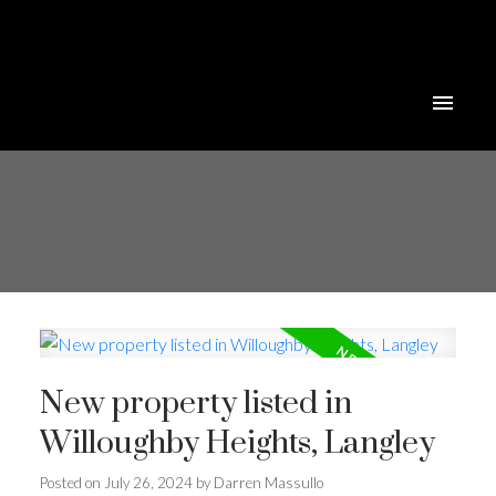
New property listed in
Willoughby Heights, Langley
Posted on
July 26, 2024
by
Darren Massullo