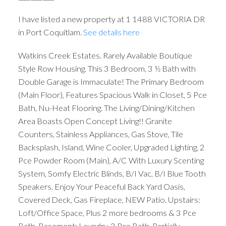
I have listed a new property at 1 1488 VICTORIA DR
in Port Coquitlam.
See details here
Watkins Creek Estates. Rarely Available Boutique
Style Row Housing. This 3 Bedroom, 3 ½ Bath with
Double Garage is Immaculate! The Primary Bedroom
(Main Floor), Features Spacious Walk in Closet, 5 Pce
Bath, Nu-Heat Flooring. The Living/Dining/Kitchen
Area Boasts Open Concept Living!! Granite
Counters, Stainless Appliances, Gas Stove, Tile
Backsplash, Island, Wine Cooler, Upgraded Lighting, 2
Pce Powder Room (Main), A/C With Luxury Scenting
System, Somfy Electric Blinds, B/I Vac, B/I Blue Tooth
Speakers. Enjoy Your Peaceful Back Yard Oasis,
Covered Deck, Gas Fireplace, NEW Patio. Upstairs:
Loft/Office Space, Plus 2 more bedrooms & 3 Pce
Bath. Basement: Laundry, 3 Pce Bath, Partially