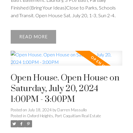
Finished (Bring Your Ideas)Close to Parks, Schools
and Transit. Open House Sat. July 20, 1-3, Sun 2-4.
READ
Open House. Open House on
Saturday, July 20, 2024
1:00PM - 3:00PM
Posted on
July 18, 2024
by
Darren Massullo
Posted in
Oxford Heights, Port Coquitlam Real Estate