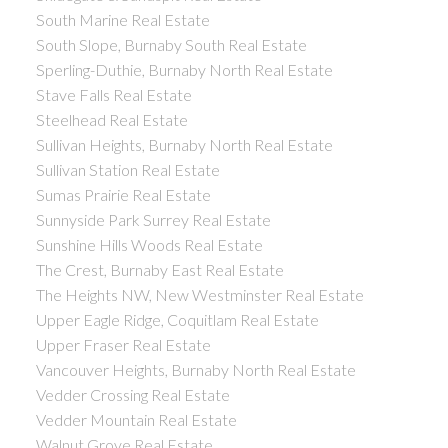
South Marine Real Estate
South Slope, Burnaby South Real Estate
Sperling-Duthie, Burnaby North Real Estate
Stave Falls Real Estate
Steelhead Real Estate
Sullivan Heights, Burnaby North Real Estate
Sullivan Station Real Estate
Sumas Prairie Real Estate
Sunnyside Park Surrey Real Estate
Sunshine Hills Woods Real Estate
The Crest, Burnaby East Real Estate
The Heights NW, New Westminster Real Estate
Upper Eagle Ridge, Coquitlam Real Estate
Upper Fraser Real Estate
Vancouver Heights, Burnaby North Real Estate
Vedder Crossing Real Estate
Vedder Mountain Real Estate
Walnut Grove Real Estate