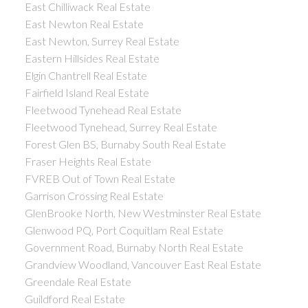
East Chilliwack Real Estate
East Newton Real Estate
East Newton, Surrey Real Estate
Eastern Hillsides Real Estate
Elgin Chantrell Real Estate
Fairfield Island Real Estate
Fleetwood Tynehead Real Estate
Fleetwood Tynehead, Surrey Real Estate
Forest Glen BS, Burnaby South Real Estate
Fraser Heights Real Estate
FVREB Out of Town Real Estate
Garrison Crossing Real Estate
GlenBrooke North, New Westminster Real Estate
Glenwood PQ, Port Coquitlam Real Estate
Government Road, Burnaby North Real Estate
Grandview Woodland, Vancouver East Real Estate
Greendale Real Estate
Guildford Real Estate